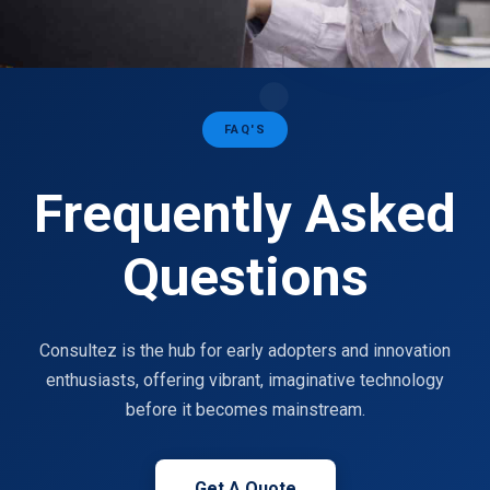
FAQ'S
Frequently Asked
Questions
Consultez is the hub for early adopters and innovation
enthusiasts, offering vibrant, imaginative technology
before it becomes mainstream.
Get A Quote