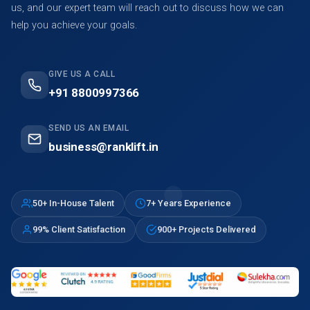
us, and our expert team will reach out to discuss how we can
help you achieve your goals.
GIVE US A CALL
+91 8800997366
SEND US AN EMAIL
business@ranklift.in
50+ In-House Talent
7+ Years Experience
99% Client Satisfaction
900+ Projects Delivered