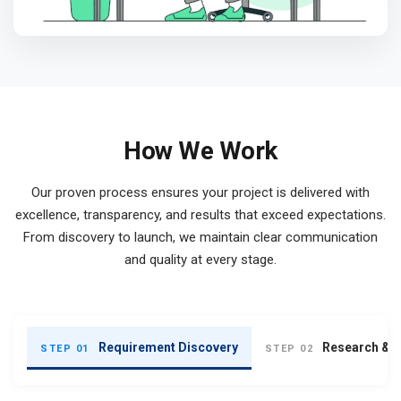
How We Work
Our proven process ensures your project is delivered with
excellence, transparency, and results that exceed expectations.
From discovery to launch, we maintain clear communication
and quality at every stage.
Requirement Discovery
Research & S
STEP 01
STEP 02