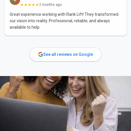
★★★★★
2 months ago
Great experience working with Rank Lift! They transformed
our vision into reality. Professional, reliable, and always
available to help.
See all reviews on Google