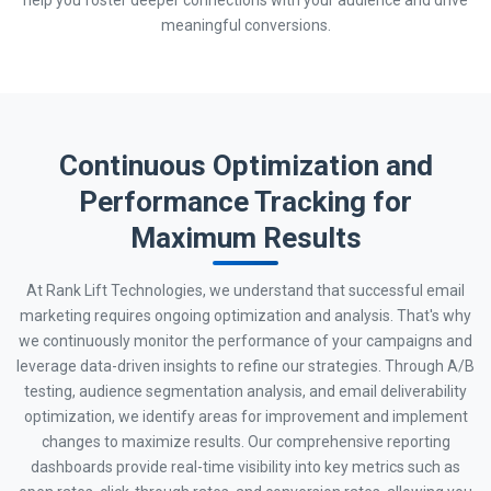
meaningful conversions.
Continuous Optimization and
Performance Tracking for
Maximum Results
At Rank Lift Technologies, we understand that successful email
marketing requires ongoing optimization and analysis. That's why
we continuously monitor the performance of your campaigns and
leverage data-driven insights to refine our strategies. Through A/B
testing, audience segmentation analysis, and email deliverability
optimization, we identify areas for improvement and implement
changes to maximize results. Our comprehensive reporting
dashboards provide real-time visibility into key metrics such as