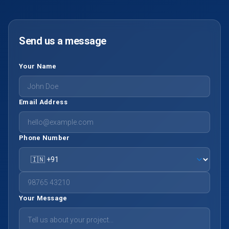
Send us a message
Your Name
Email Address
Phone Number
Your Message