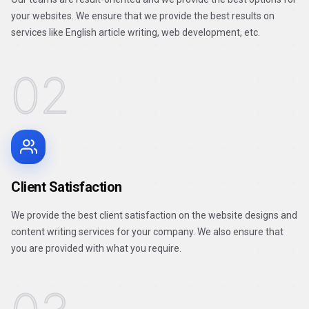
your websites. We ensure that we provide the best results on
services like English article writing, web development, etc.
02
Client Satisfaction
We provide the best client satisfaction on the website designs and
content writing services for your company. We also ensure that
you are provided with what you require.