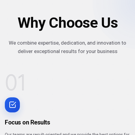
Why Choose Us
We combine expertise, dedication, and innovation to
deliver exceptional results for your business
01
Focus on Results
Our teams are result-oriented and we provide the best options for