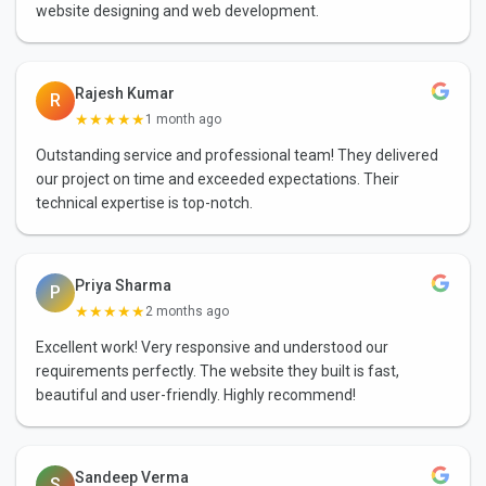
website designing and web development.
Rajesh Kumar
R
★★★★★
1 month ago
Outstanding service and professional team! They delivered
our project on time and exceeded expectations. Their
technical expertise is top-notch.
Priya Sharma
P
★★★★★
2 months ago
Excellent work! Very responsive and understood our
requirements perfectly. The website they built is fast,
beautiful and user-friendly. Highly recommend!
Sandeep Verma
S