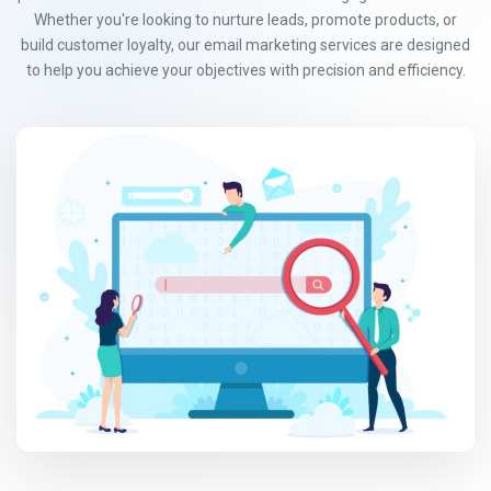
Whether you're looking to nurture leads, promote products, or
build customer loyalty, our email marketing services are designed
to help you achieve your objectives with precision and efficiency.