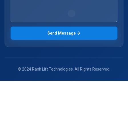
Send Message
© 2024 Rank Lift Technologies. All Rights Reserved.