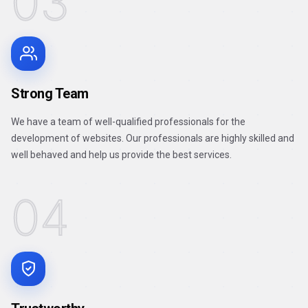
03
Strong Team
We have a team of well-qualified professionals for the
development of websites. Our professionals are highly skilled and
well behaved and help us provide the best services.
04