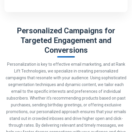
Personalized Campaigns for
Targeted Engagement and
Conversions
Personalization is key to effective email marketing, and at Rank
Lift Technologies, we specialize in creating personalized
campaigns that resonate with your audience. Using sophisticated
segmentation techniques and dynamic content, we tailor each
email to the specific interests and preferences of individual
subscribers. Whether it's recommending products based on past
purchases, sending birthday greetings, or offering exclusive
promotions, our personalized approach ensures that your emails
stand out in crowded inboxes and drive higher open and click-
through rates. By delivering relevant and timely messages, we
help you foster deeper connections with your audience and drive