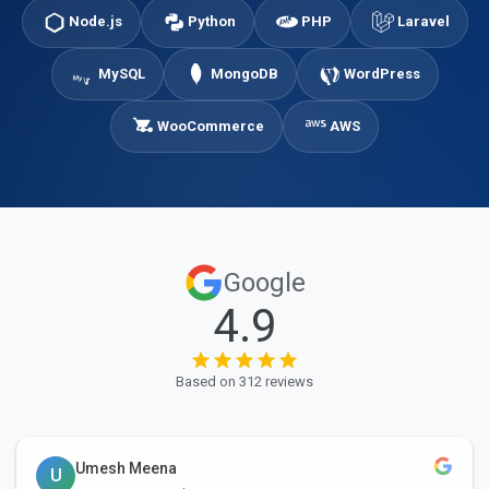
Node.js
Python
PHP
Laravel
MySQL
MongoDB
WordPress
WooCommerce
AWS
Google
4.9
Based on 312 reviews
Umesh Meena
U