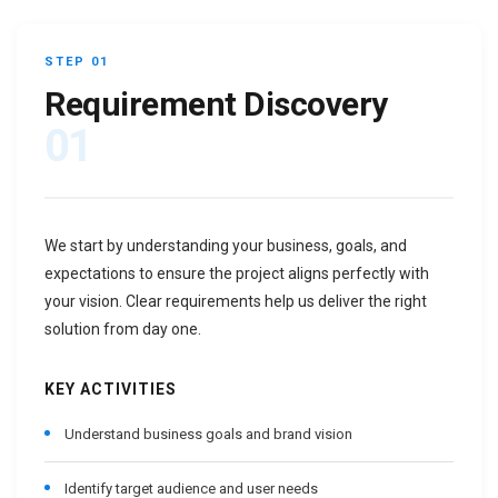
STEP 01
Requirement Discovery
01
We start by understanding your business, goals, and
expectations to ensure the project aligns perfectly with
your vision. Clear requirements help us deliver the right
solution from day one.
KEY ACTIVITIES
Understand business goals and brand vision
Identify target audience and user needs