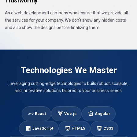
Trustworthy
As a web development company who ensure that we provide all
the services for your company. We don't show any hidden costs
and also show the designs before finalizing them.
Technologies We Master
Leveraging cutting-edge technologies to build robust, scalable,
and innovative solutions tailored to your business needs.
React
Vue.js
Angular
JavaScript
HTML5
CSS3