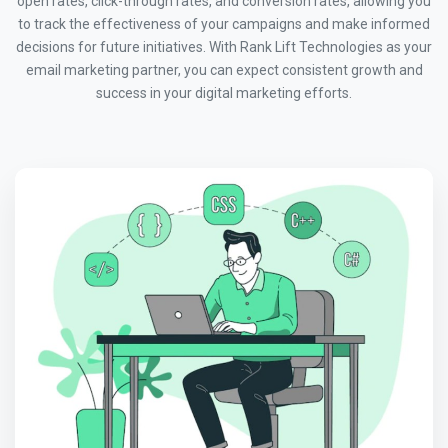
open rates, click-through rates, and conversion rates, allowing you
to track the effectiveness of your campaigns and make informed
decisions for future initiatives. With Rank Lift Technologies as your
email marketing partner, you can expect consistent growth and
success in your digital marketing efforts.