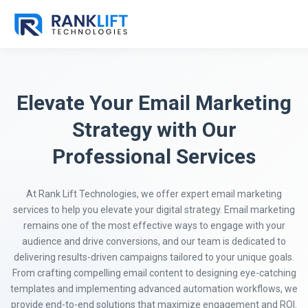
Elevate Your Email Marketing
Strategy with Our
Professional Services
At Rank Lift Technologies, we offer expert email marketing
services to help you elevate your digital strategy. Email marketing
remains one of the most effective ways to engage with your
audience and drive conversions, and our team is dedicated to
delivering results-driven campaigns tailored to your unique goals.
From crafting compelling email content to designing eye-catching
templates and implementing advanced automation workflows, we
provide end-to-end solutions that maximize engagement and ROI.