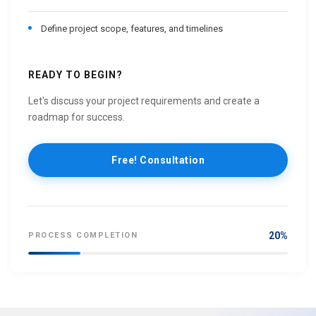
Define project scope, features, and timelines
READY TO BEGIN?
Let's discuss your project requirements and create a
roadmap for success.
Free! Consultation
20%
PROCESS COMPLETION