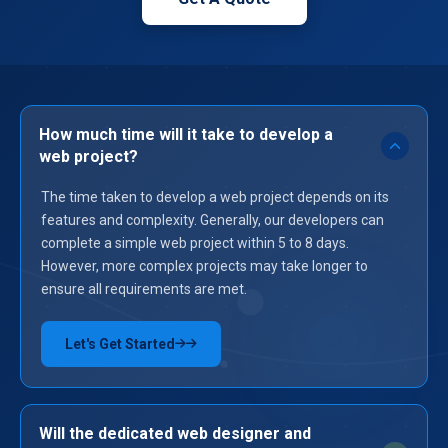
How much time will it take to develop a
web project?
The time taken to develop a web project depends on its
features and complexity. Generally, our developers can
complete a simple web project within 5 to 8 days.
However, more complex projects may take longer to
ensure all requirements are met.
Let's Get Started
→
Will the dedicated web designer and