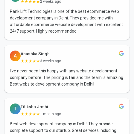
★★★★★
2 weeks ago
Rank Lift Technologies is one of the best ecommerce web
development company in Delhi. They provided me with
affordable ecommerce website development with excellent
24/7 support. Highly recommended!
Anushka Singh
A
★★★★★
3 weeks ago
I've never been this happy with any website development
company before. The pricing is fair and the team is amazing.
Best website development company in Delhi!
Titiksha Joshi
T
★★★★★
1 month ago
Best web development company in Delhi! They provide
complete support to our startup. Great services including