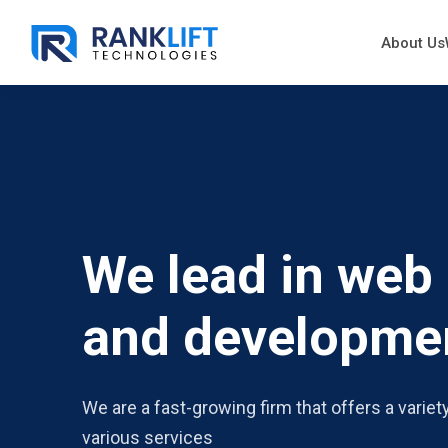
About Us
We lead in web
and developme
We are a fast-growing firm that offers a variet
various services