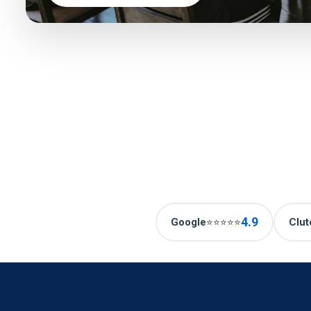
4.9
Google
Clut
⭐⭐⭐⭐⭐