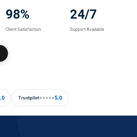
98%
24/7
Client Satisfaction
Support Available
.0
5.0
Trustpilot
⭐⭐⭐⭐⭐