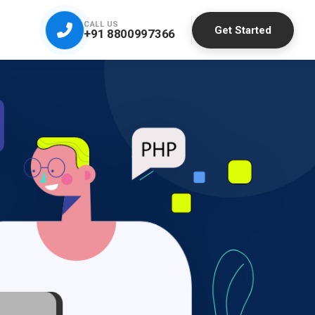
CALL US
Get Started
+91 8800997366