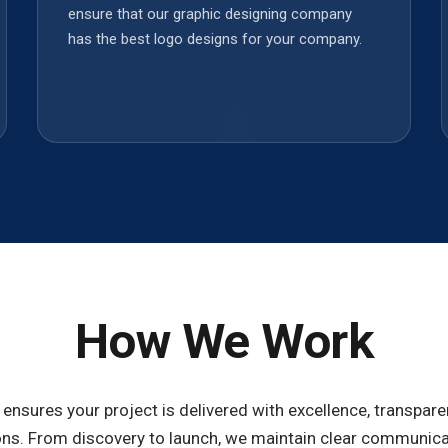
ensure that our graphic designing company
has the best logo designs for your company.
How We Work
ensures your project is delivered with excellence, transparen
ns. From discovery to launch, we maintain clear communicat