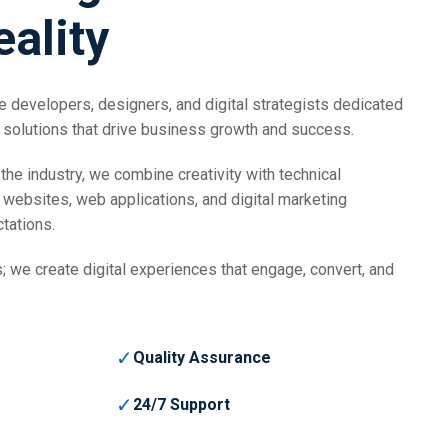
eality
 developers, designers, and digital strategists dedicated
 solutions that drive business growth and success.
the industry, we combine creativity with technical
 websites, web applications, and digital marketing
tations.
; we create digital experiences that engage, convert, and
✓
Quality Assurance
✓
24/7 Support