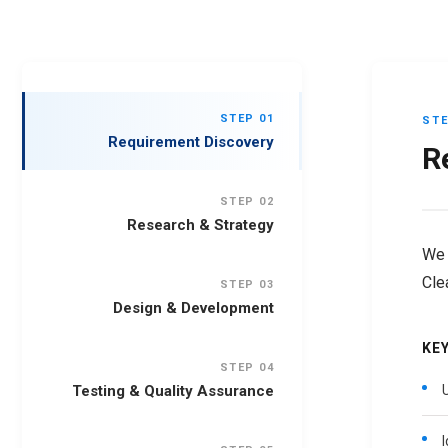
STEP 01
STE
Requirement Discovery
R
STEP 02
Research & Strategy
We 
Cle
STEP 03
Design & Development
KEY
STEP 04
Testing & Quality Assurance