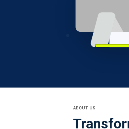
ABOUT US
Transfor