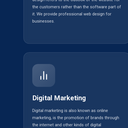
the customers rather than the software part of
it. We provide professional web design for
businesses.
Digital Marketing
Digital marketing is also known as online
marketing, is the promotion of brands through
the internet and other kinds of digital