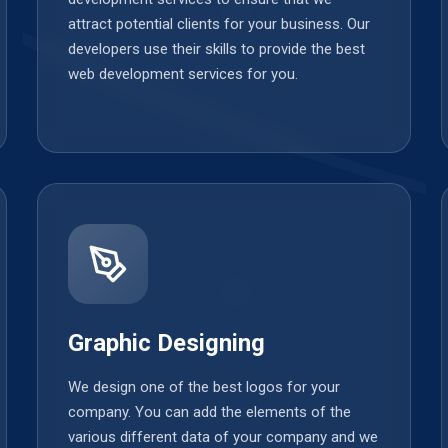
attract potential clients for your business. Our
developers use their skills to provide the best
web development services for you.
Graphic Designing
We design one of the best logos for your
company. You can add the elements of the
various different data of your company and we