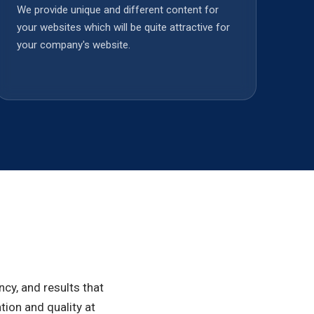
We provide unique and different content for
your websites which will be quite attractive for
your company's website.
cy, and results that
ion and quality at