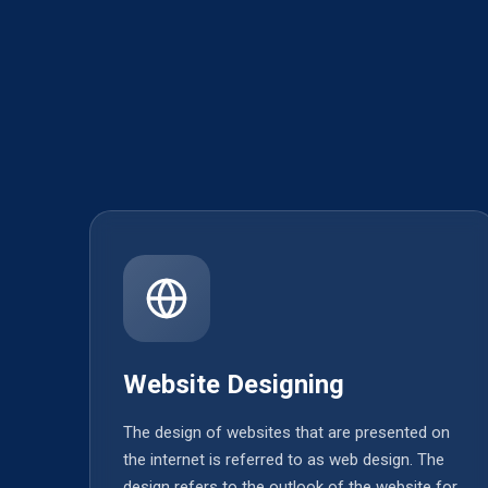
Website Designing
The design of websites that are presented on
the internet is referred to as web design. The
design refers to the outlook of the website for