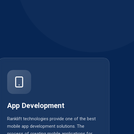
App Development
Ranklift technologies provide one of the best
mobile app development solutions. The
process of creating mobile applications for