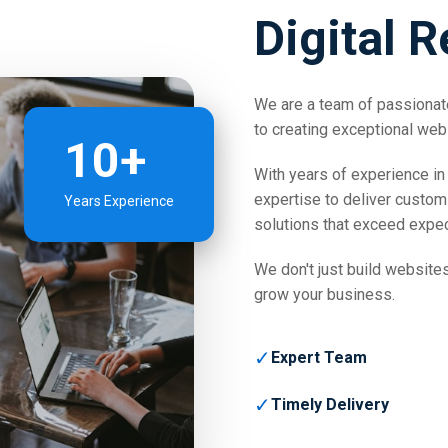
Digital R
We are a team of passionate
to creating exceptional web
10+
With years of experience in 
expertise to deliver custom
Years Experience
solutions that exceed expec
We don't just build websites
grow your business.
✓
Expert Team
✓
Timely Delivery