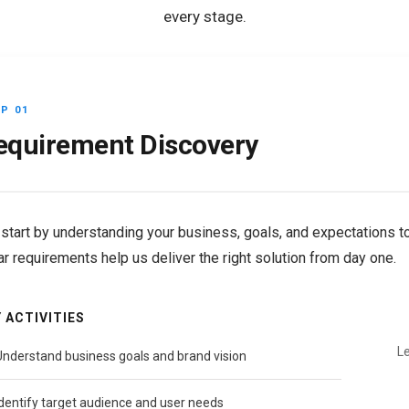
every stage.
P 01
equirement Discovery
start by understanding your business, goals, and expectations to 
ar requirements help us deliver the right solution from day one.
 ACTIVITIES
Le
Understand business goals and brand vision
Identify target audience and user needs