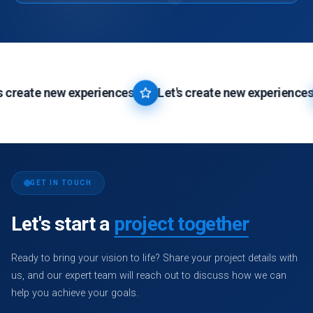
changes that benefit your company. We prioritize unique design
No, there are no hidden charges associated with our website
elements, colors, symbols, and layouts based on your
designing and development services. We believe in transparency
preferences.
and provide detailed breakdowns of all costs upfront, ensuring
you have a clear understanding of the investment required for
Let's Get Started
→
your website.
eate new experiences
Let's create new experiences
Let's Get Started
→
GET IN TOUCH
Let's start a
project together
Ready to bring your vision to life? Share your project details with
us, and our expert team will reach out to discuss how we can
help you achieve your goals.