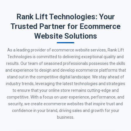
Rank Lift Technologies: Your
Trusted Partner for Ecommerce
Website Solutions
As a leading provider of ecommerce website services, Rank Lift
Technologies is committed to delivering exceptional quality and
results. Our team of seasoned professionals possesses the skills
and experience to design and develop ecommerce platforms that
stand out in the competitive digital landscape. We stay ahead of
industry trends, leveraging the latest technologies and strategies
to ensure that your online store remains cutting-edge and
competitive. With a focus on user experience, performance, and
security, we create ecommerce websites that inspire trust and
confidence in your brand, driving sales and growth for your
business.