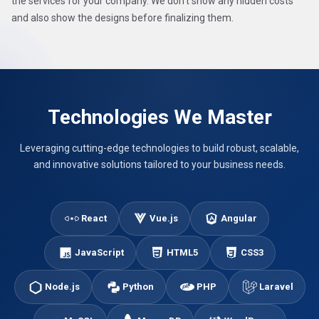
the services for your company. We don't show any hidden costs
and also show the designs before finalizing them.
Technologies We Master
Leveraging cutting-edge technologies to build robust, scalable,
and innovative solutions tailored to your business needs.
React
Vue.js
Angular
JavaScript
HTML5
CSS3
Node.js
Python
PHP
Laravel