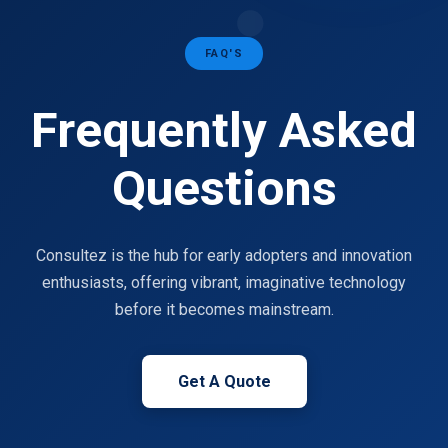
FAQ'S
Frequently Asked
Questions
Consultez is the hub for early adopters and innovation
enthusiasts, offering vibrant, imaginative technology
before it becomes mainstream.
Get A Quote