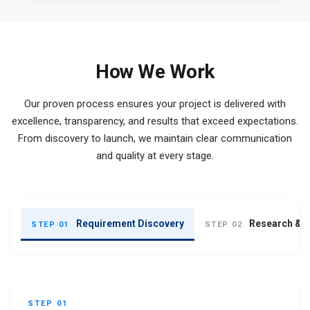
How We Work
Our proven process ensures your project is delivered with
excellence, transparency, and results that exceed expectations.
From discovery to launch, we maintain clear communication
and quality at every stage.
Requirement Discovery
Research & S
STEP 01
STEP 02
STEP 01