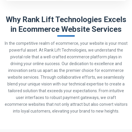
Why Rank Lift Technologies Excels
in Ecommerce Website Services
In the competitive realm of ecommerce, your website is your most
powerful asset. At Rank Lift Technologies, we understand the
pivotal role that a well-crafted ecommerce platform plays in
driving your online success. Our dedication to excellence and
innovation sets us apart as the premier choice for ecommerce
website services. Through collaborative efforts, we seamlessly
blend your unique vision with our technical expertise to create a
tailored solution that exceeds your expectations. From intuitive
user interfaces to robust payment gateways, we craft
ecommerce websites that not only attract but also convert visitors
into loyal customers, elevating your brand to new heights.