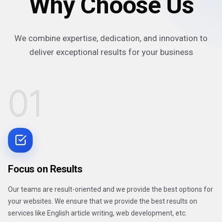
Why Choose Us
We combine expertise, dedication, and innovation to
deliver exceptional results for your business
01
Focus on Results
Our teams are result-oriented and we provide the best options for
your websites. We ensure that we provide the best results on
services like English article writing, web development, etc.