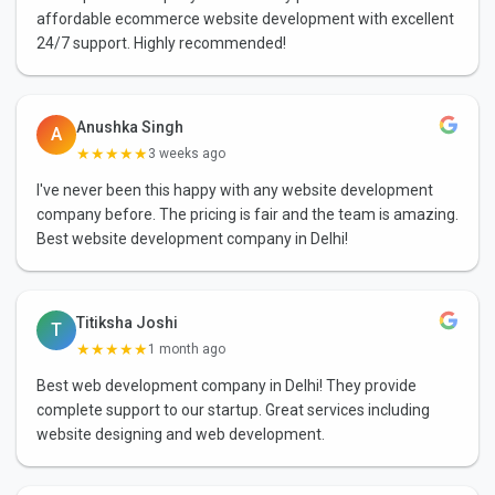
affordable ecommerce website development with excellent
24/7 support. Highly recommended!
Anushka Singh
A
★★★★★
3 weeks ago
I've never been this happy with any website development
company before. The pricing is fair and the team is amazing.
Best website development company in Delhi!
Titiksha Joshi
T
★★★★★
1 month ago
Best web development company in Delhi! They provide
complete support to our startup. Great services including
website designing and web development.