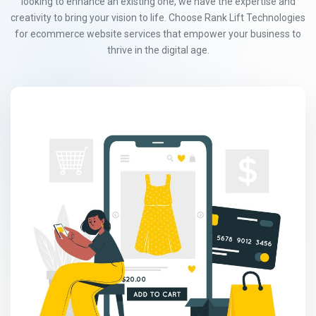
looking to enhance an existing one, we have the expertise and
creativity to bring your vision to life. Choose Rank Lift Technologies
for ecommerce website services that empower your business to
thrive in the digital age.