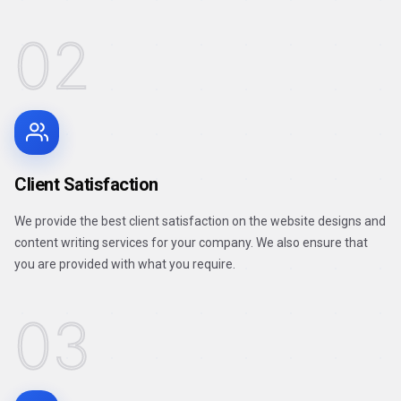
02
Client Satisfaction
We provide the best client satisfaction on the website designs and
content writing services for your company. We also ensure that
you are provided with what you require.
03