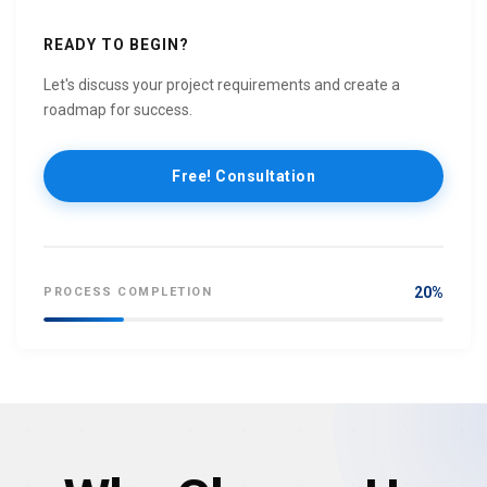
READY TO BEGIN?
Let's discuss your project requirements and create a
roadmap for success.
Free! Consultation
20%
PROCESS COMPLETION