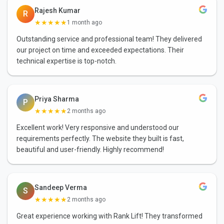
Rajesh Kumar
R
★★★★★
1 month ago
Outstanding service and professional team! They delivered
our project on time and exceeded expectations. Their
technical expertise is top-notch.
Priya Sharma
P
★★★★★
2 months ago
Excellent work! Very responsive and understood our
requirements perfectly. The website they built is fast,
beautiful and user-friendly. Highly recommend!
Sandeep Verma
S
★★★★★
2 months ago
Great experience working with Rank Lift! They transformed