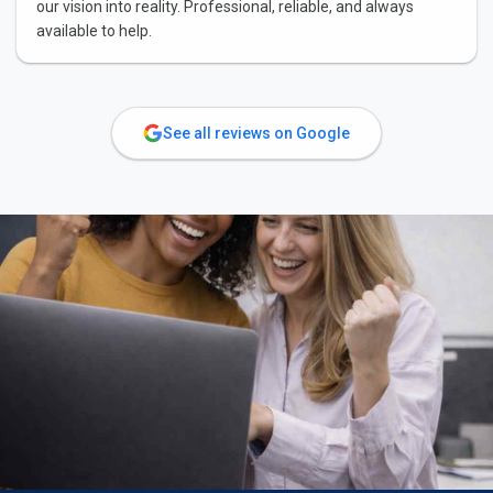
our vision into reality. Professional, reliable, and always
available to help.
See all reviews on Google