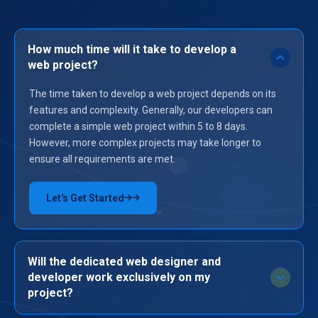
How much time will it take to develop a
web project?
The time taken to develop a web project depends on its
features and complexity. Generally, our developers can
complete a simple web project within 5 to 8 days.
However, more complex projects may take longer to
ensure all requirements are met.
Let's Get Started
→
Will the dedicated web designer and
developer work exclusively on my
project?