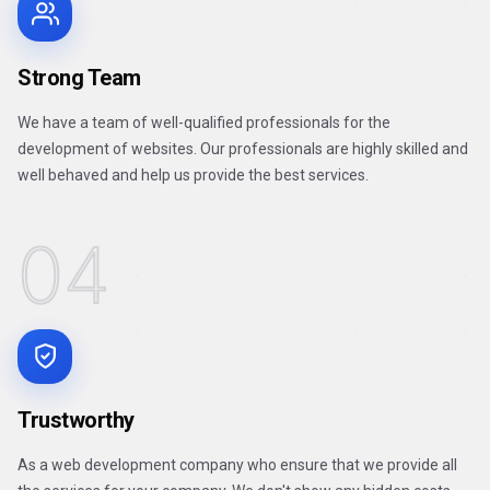
Strong Team
We have a team of well-qualified professionals for the
development of websites. Our professionals are highly skilled and
well behaved and help us provide the best services.
04
Trustworthy
As a web development company who ensure that we provide all