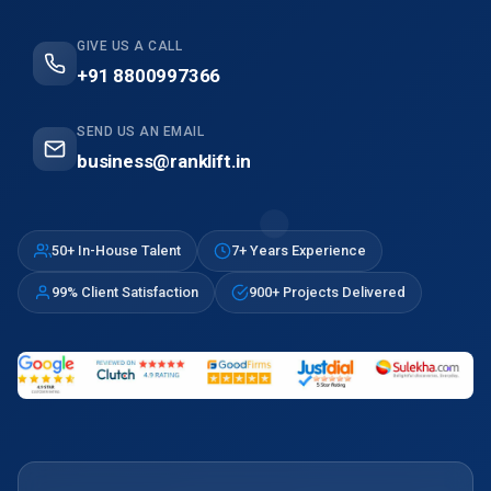
GIVE US A CALL
+91 8800997366
SEND US AN EMAIL
business@ranklift.in
50+ In-House Talent
7+ Years Experience
99% Client Satisfaction
900+ Projects Delivered