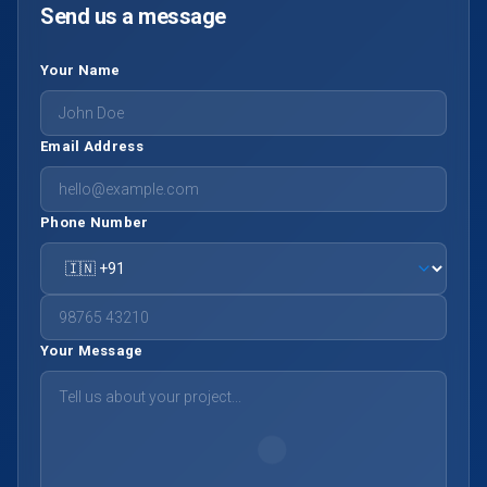
Send us a message
Your Name
Email Address
Phone Number
Your Message