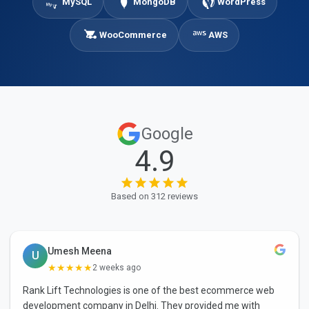
MySQL
MongoDB
WordPress
WooCommerce
AWS
Google
4.9
Based on 312 reviews
Umesh Meena
U
★★★★★
2 weeks ago
Rank Lift Technologies is one of the best ecommerce web
development company in Delhi. They provided me with