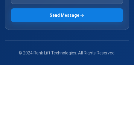
Send Message
© 2024 Rank Lift Technologies. All Rights Reserved.