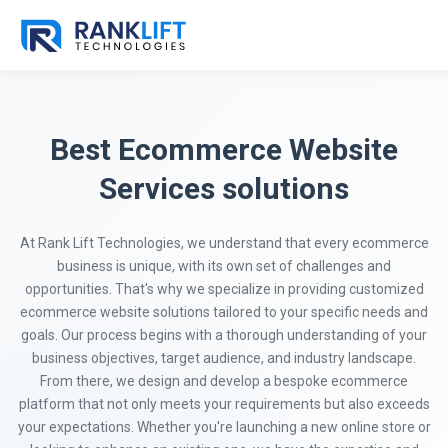
Best Ecommerce Website
Services solutions
At Rank Lift Technologies, we understand that every ecommerce
business is unique, with its own set of challenges and
opportunities. That's why we specialize in providing customized
ecommerce website solutions tailored to your specific needs and
goals. Our process begins with a thorough understanding of your
business objectives, target audience, and industry landscape.
From there, we design and develop a bespoke ecommerce
platform that not only meets your requirements but also exceeds
your expectations. Whether you're launching a new online store or