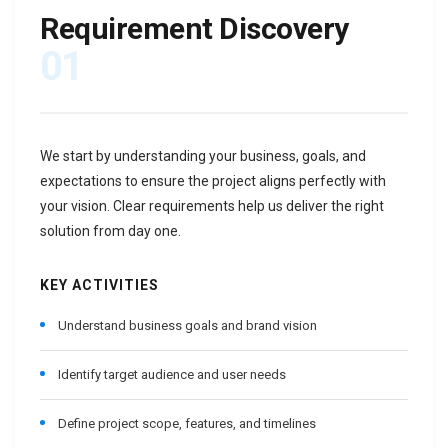
Requirement Discovery
01
We start by understanding your business, goals, and
expectations to ensure the project aligns perfectly with
your vision. Clear requirements help us deliver the right
solution from day one.
KEY ACTIVITIES
Understand business goals and brand vision
Identify target audience and user needs
Define project scope, features, and timelines